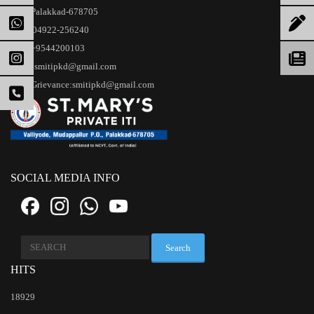
Palakkad-678705
04922-256240
+9544200103
smitipkd@gmail.com
Grievance:smitipkd@gmail.com
SOCIAL MEDIA INFO
Search
for:
HITS
18929