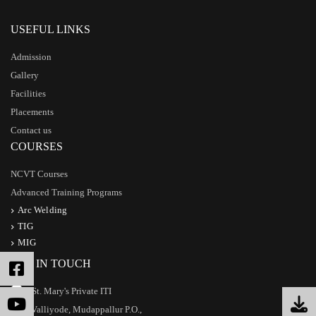
USEFUL LINKS
Admission
Gallery
Facilities
Placements
Contact us
COURSES
NCVT Courses
Advanced Training Programs
Arc Welding
TIG
MIG
GET IN TOUCH
St. Mary's Private ITI
Valliyode, Mudappallur P.O.,