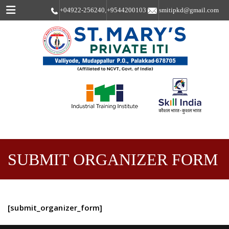
Menu
+04922-256240
,
+9544200103
smitipkd@gmail.com
SUBMIT ORGANIZER FORM
[submit_organizer_form]